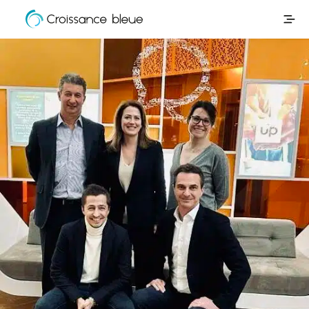
Croissance
Skip
Bleue
to
content