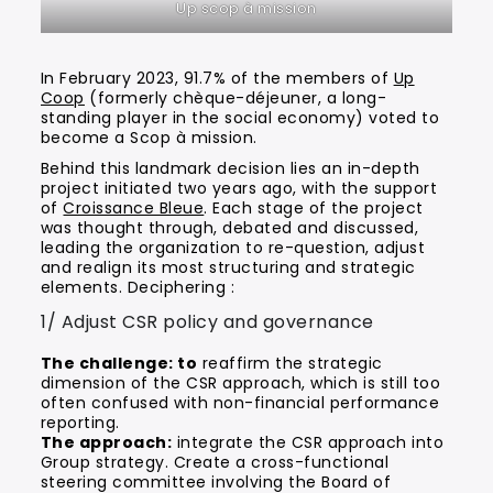
Up scop à mission
In February 2023, 91.7% of the members of
Up
Coop
(formerly chèque-déjeuner, a long-
standing player in the social economy) voted to
become a Scop à mission.
Behind this landmark decision lies an in-depth
project initiated two years ago, with the support
of
Croissance Bleue
. Each stage of the project
was thought through, debated and discussed,
leading the organization to re-question, adjust
and realign its most structuring and strategic
elements. Deciphering :
1/ Adjust CSR policy and governance
The challenge: to
reaffirm the strategic
dimension of the CSR approach, which is still too
often confused with non-financial performance
reporting.
The approach:
integrate the CSR approach into
Group strategy. Create a cross-functional
steering committee involving the Board of