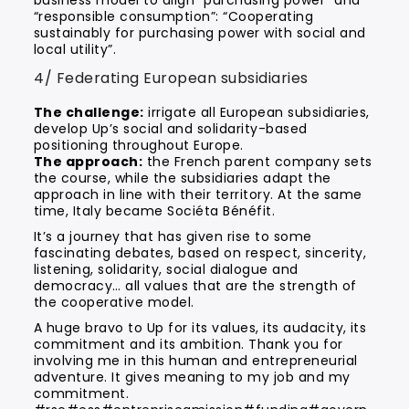
business model to align “purchasing power” and
“responsible consumption”: “Cooperating
sustainably for purchasing power with social and
local utility”.
4/ Federating European subsidiaries
The challenge:
irrigate all European subsidiaries,
develop Up’s social and solidarity-based
positioning throughout Europe.
The approach:
the French parent company sets
the course, while the subsidiaries adapt the
approach in line with their territory. At the same
time, Italy became Sociéta Bénéfit.
It’s a journey that has given rise to some
fascinating debates, based on respect, sincerity,
listening, solidarity, social dialogue and
democracy… all values that are the strength of
the cooperative model.
A huge bravo to Up for its values, its audacity, its
commitment and its ambition. Thank you for
involving me in this human and entrepreneurial
adventure. It gives meaning to my job and my
commitment.