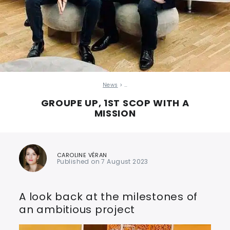
News
> …
GROUPE UP, 1ST SCOP WITH A
MISSION
CAROLINE VÉRAN
Published on 7 August 2023
A look back at the milestones of
an ambitious project