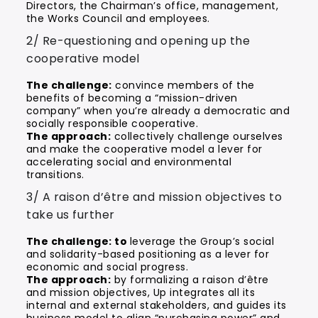
Directors, the Chairman’s office, management,
the Works Council and employees.
2/ Re-questioning and opening up the
cooperative model
The challenge:
convince members of the
benefits of becoming a “mission-driven
company” when you’re already a democratic and
socially responsible cooperative.
The approach:
collectively challenge ourselves
and make the cooperative model a lever for
accelerating social and environmental
transitions.
3/ A raison d’être and mission objectives to
take us further
The challenge: to
leverage the Group’s social
and solidarity-based positioning as a lever for
economic and social progress.
The approach:
by formalizing a raison d’être
and mission objectives, Up integrates all its
internal and external stakeholders, and guides its