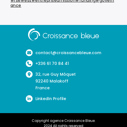
#rse#ess#entrepriseamission#funding#govern
ance
Aller
à
la
page
contact@croissancebleue.com
d'accueil
+336 61 70 84 41
32, rue Guy Môquet
92240 Malakoff
France
LinkedIn Profile
Copyright agence Croissance Bleue.
2024 All rights reserved