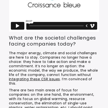
What are the societal challenges
facing companies today?
The major energy, climate and social challenges
are here to stay. Companies no longer have a
choice: they have to take action and make a
commitment. It’s no longer an option: the
economic model, the way we produce, the whole
life of the company, cannot function without
integrating these CSR issues
. I’m convinced of
this.
There are two main areas of focus for
companies: on the one hand, the environment,
with its focus on global warming, resource
conservation, the elimination of single-use
plastics, water optimization, etc. I should point