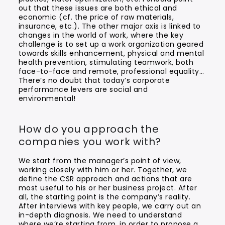
out that these issues are both ethical and
economic (cf. the price of raw materials,
insurance, etc.). The other major axis is linked to
changes in the world of work, where the key
challenge is to set up a work organization geared
towards skills enhancement, physical and mental
health prevention, stimulating teamwork, both
face-to-face and remote, professional equality…
There’s no doubt that today’s corporate
performance levers are social and
environmental!
How do you approach the
companies you work with?
We start from the manager’s point of view,
working closely with him or her. Together, we
define the CSR approach and actions that are
most useful to his or her business project. After
all, the starting point is the company’s reality.
After interviews with key people, we carry out an
in-depth diagnosis. We need to understand
where we’re starting from, in order to propose a