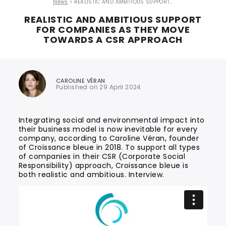
News
> REALISTIC AND AMBITIOUS SUPPORT…
REALISTIC AND AMBITIOUS SUPPORT
FOR COMPANIES AS THEY MOVE
TOWARDS A CSR APPROACH
CAROLINE VÉRAN
Published on 29 April 2024
Integrating social and environmental impact into
their business model is now inevitable for every
company, according to Caroline Véran, founder
of Croissance bleue in 2018. To support all types
of companies in their CSR (Corporate Social
Responsibility) approach, Croissance bleue is
both realistic and ambitious. Interview.