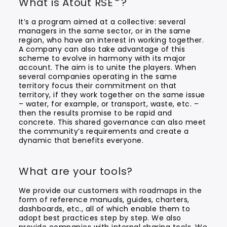
What is Atout RSE
?
It’s a program aimed at a collective: several
managers in the same sector, or in the same
region, who have an interest in working together.
A company can also take advantage of this
scheme to evolve in harmony with its major
account. The aim is to unite the players. When
several companies operating in the same
territory focus their commitment on that
territory, if they work together on the same issue
– water, for example, or transport, waste, etc. –
then the results promise to be rapid and
concrete. This shared governance can also meet
the community’s requirements and create a
dynamic that benefits everyone.
What are your tools?
We provide our customers with roadmaps in the
form of reference manuals, guides, charters,
dashboards, etc., all of which enable them to
adopt best practices step by step. We also