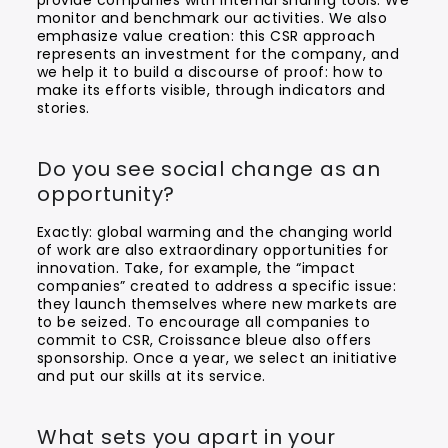
provide companies with internal sharing tools. We
monitor and benchmark our activities. We also
emphasize value creation: this CSR approach
represents an investment for the company, and
we help it to build a discourse of proof: how to
make its efforts visible, through indicators and
stories.
Do you see social change as an
opportunity?
Exactly: global warming and the changing world
of work are also extraordinary opportunities for
innovation. Take, for example, the “impact
companies” created to address a specific issue:
they launch themselves where new markets are
to be seized. To encourage all companies to
commit to CSR, Croissance bleue also offers
sponsorship. Once a year, we select an initiative
and put our skills at its service.
What sets you apart in your