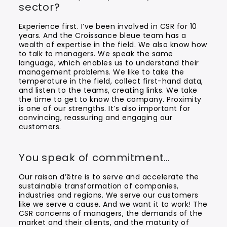
sector?
Experience first. I’ve been involved in CSR for 10
years. And the Croissance bleue team has a
wealth of expertise in the field. We also know how
to talk to managers. We speak the same
language, which enables us to understand their
management problems. We like to take the
temperature in the field, collect first-hand data,
and listen to the teams, creating links. We take
the time to get to know the company. Proximity
is one of our strengths. It’s also important for
convincing, reassuring and engaging our
customers.
You speak of commitment…
Our raison d’être is to serve and accelerate the
sustainable transformation of companies,
industries and regions. We serve our customers
like we serve a cause. And we want it to work! The
CSR concerns of managers, the demands of the
market and their clients, and the maturity of