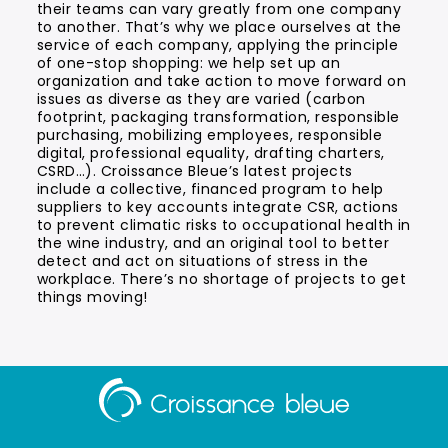
their teams can vary greatly from one company
to another. That’s why we place ourselves at the
service of each company, applying the principle
of one-stop shopping: we help set up an
organization and take action to move forward on
issues as diverse as they are varied (carbon
footprint, packaging transformation, responsible
purchasing, mobilizing employees, responsible
digital, professional equality, drafting charters,
CSRD…). Croissance Bleue’s latest projects
include a collective, financed program to help
suppliers to key accounts integrate CSR, actions
to prevent climatic risks to occupational health in
the wine industry, and an original tool to better
detect and act on situations of stress in the
workplace. There’s no shortage of projects to get
things moving!
Aller
à
la