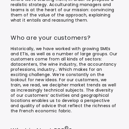
realistic strategy. Acculturating managers and
teams is at the heart of our mission: convincing
them of the value of the approach, explaining
what it entails and reassuring them.
Who are your customers?
Historically, we have worked with growing SMEs
and ETIs, as well as a number of large groups. Our
customers come from all kinds of sectors:
datacenters, the wine industry, the accountancy
professions, industry… Which makes for an
exciting challenge. We’re constantly on the
lookout for new ideas. For our customers, we
train, we read, we decipher market trends as well
as increasingly technical subjects. The diversity
of our customers’ activities and geographical
locations enables us to develop a perspective
and quality of advice that reflect the richness of
the French economic fabric.
©