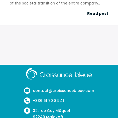
of the societal transition of the entire company....
“CSR
Read post
fro
cons
to
oppo
–
Les
Echo
Aller
à
la
page
contact@croissancebleue.com
d'accueil
+336 61 70 84 41
32, rue Guy Môquet
92240 Malakoff