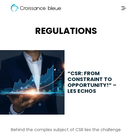
Croissance
Skip
Bleue
to
content
REGULATIONS
“CSR: FROM
CONSTRAINT TO
OPPORTUNITY!” –
LES ECHOS
Behind the complex subject of CSR lies the challenge