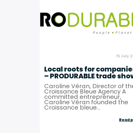
15 July 
Local roots for companie
– PRODURABLE trade sho
Caroline Véran, Director of th
Croissance Bleue Agency A
committed entrepreneur,
Caroline Véran founded the
Croissance bleue...
Read p