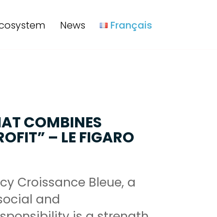
cosystem
News
Français
HAT COMBINES
OFIT” – LE FIGARO
cy Croissance Bleue, a
ocial and
ponsibility is a strength