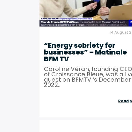
14 August 
“Energy sobriety for
businesses” – Matinale
BFM TV
Caroline Véran, founding CE
of Croissance Bleue, was a liv
guest on BFMTV ‘s December 
2022...
Read p