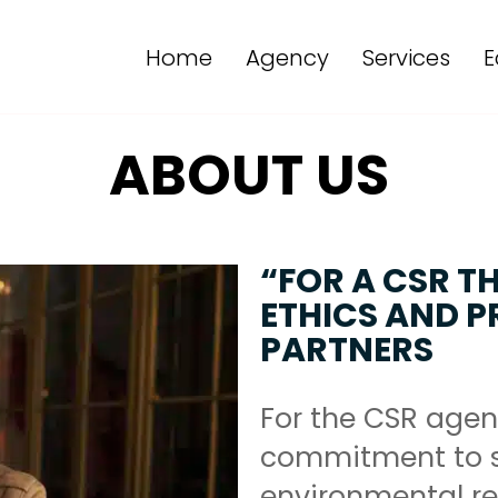
Home
Agency
Services
E
ABOUT US
“FOR A CSR T
ETHICS AND PR
PARTNERS
For the CSR agen
commitment to s
environmental res