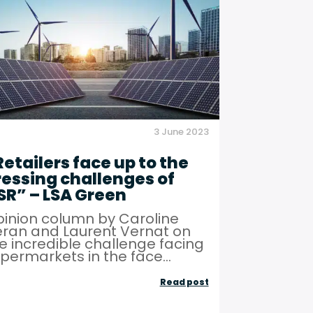
ive
for
business
growth
and
regional
development
3 June 2023
–
Green
Retailers face up to the
ressing challenges of
Innovation
SR” – LSA Green
inion column by Caroline
ran and Laurent Vernat on
e incredible challenge facing
permarkets in the face...
“Retailers
Read post
face