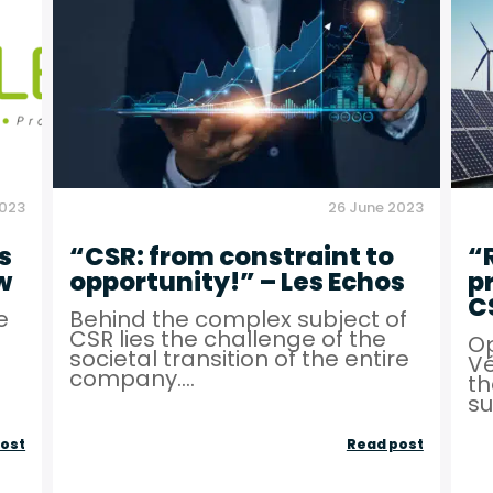
–
competit
Matinale
levers”
BFM
–
TV
MEDEF
2023
26 June 2023
s
“CSR: from constraint to
“
w
opportunity!” – Les Echos
p
C
e
Behind the complex subject of
CSR lies the challenge of the
Op
societal transition of the entire
Vé
company....
th
su
Local
“CSR:
ost
Read post
roots
from