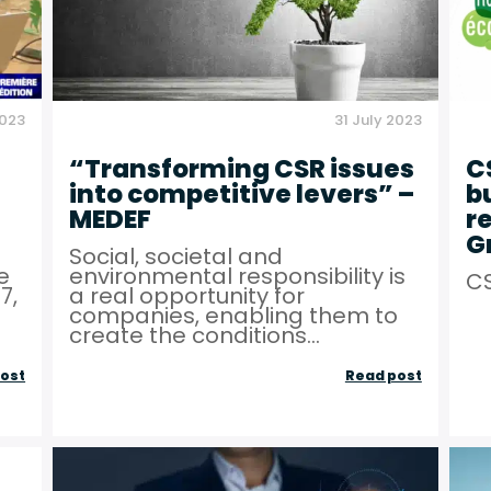
2023
31 July 2023
“Transforming CSR issues
C
into competitive levers” –
b
MEDEF
r
G
O
Social, societal and
e
environmental responsibility is
CS
7,
a real opportunity for
companies, enabling them to
create the conditions...
“Energy
“Transfo
ost
Read post
sobriety
CSR
for
issues
businesses”
into