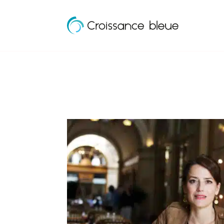
Croissance
Skip
Bleue
to
content