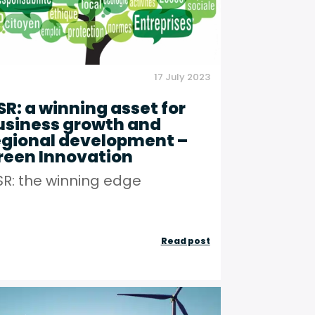
Figaro
Partners
17 July 2023
SR: a winning asset for
usiness growth and
egional development –
reen Innovation
R: the winning edge
rming
CSR:
Read post
a
winning
asset