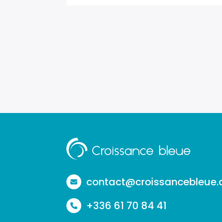
Aller
à
la
contact@croissancebleue
page
+336 61 70 84 41
d'accueil