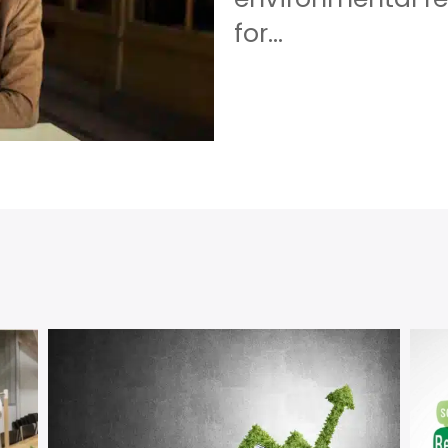
for...