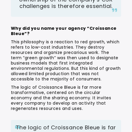
challenges is therefore essential.
Why did you name your agency “Croissance
Bleue”?
This philosophy is a reaction to red growth, which
refers to low-cost industries. They destroy
resources and organize precarious work. The
term “green growth” was then used to designate
business models that first integrated
environmental regulations. But this kind of growth
allowed limited production that was not
accessible to the majority of consumers.
The logic of Croissance Bleue is far more
transformative, centered on the circular
economy and the sharing economy. It invites
every company to develop an activity that
regenerates resources and uses.
The logic of Croissance Bleue is far