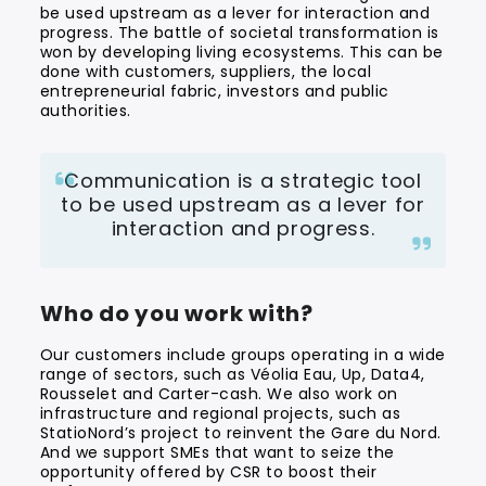
be used upstream as a lever for interaction and
progress. The battle of societal transformation is
won by developing living ecosystems. This can be
done with customers, suppliers, the local
entrepreneurial fabric, investors and public
authorities.
Communication is a strategic tool
to be used upstream as a lever for
interaction and progress.
Who do you work with?
Our customers include groups operating in a wide
range of sectors, such as Véolia Eau, Up, Data4,
Rousselet and Carter-cash. We also work on
infrastructure and regional projects, such as
StatioNord’s project to reinvent the Gare du Nord.
And we support SMEs that want to seize the
opportunity offered by CSR to boost their