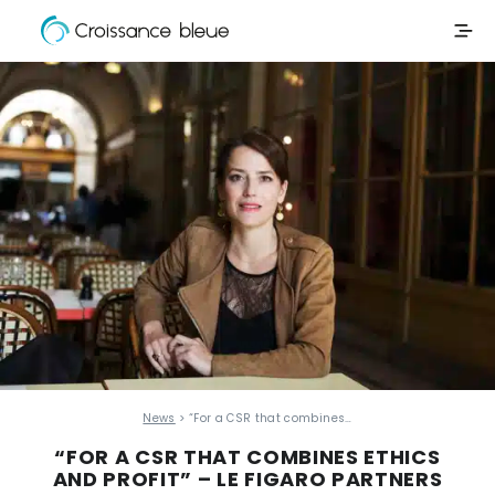
Croissance
Skip
Bleue
to
content
News
> “For a CSR that combines…
“FOR A CSR THAT COMBINES ETHICS
AND PROFIT” – LE FIGARO PARTNERS