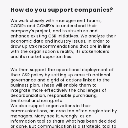
How do you support companies?
We work closely with management teams,
CODIRs and COMEXs to understand their
company’s project, and to structure and
enhance existing CSR initiatives. We analyze their
economic data and industry issues, in order to
draw up CSR recommendations that are in line
with the organization’s reality, its stakeholders
and its market opportunities.
We then support the operational deployment of
their CSR policy by setting up cross-functional
governance and a grid of actions linked to the
business plan. These will enable them to
integrate more effectively the challenges of
decarbonization, responsible purchasing,
territorial anchoring, etc.
We also support organizations in their
communications, an area too often neglected by
managers. Many see it, wrongly, as an
information tool to share what has been decided
or done. But communication is a strategic tool to