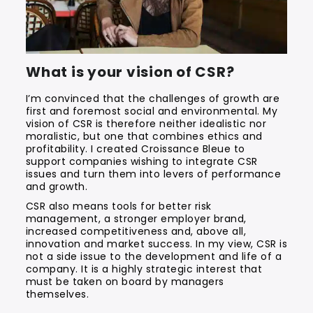
What is your vision of CSR?
I’m convinced that the challenges of growth are
first and foremost social and environmental. My
vision of CSR is therefore neither idealistic nor
moralistic, but one that combines ethics and
profitability. I created Croissance Bleue to
support companies wishing to integrate CSR
issues and turn them into levers of performance
and growth.
CSR also means tools for better risk
management, a stronger employer brand,
increased competitiveness and, above all,
innovation and market success. In my view, CSR is
not a side issue to the development and life of a
company. It is a highly strategic interest that
must be taken on board by managers
themselves.