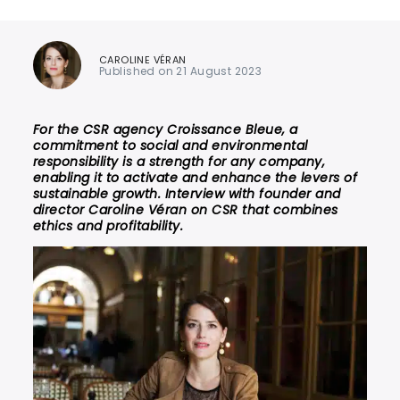
CAROLINE VÉRAN
Published on 21 August 2023
For the CSR agency Croissance Bleue, a
commitment to social and environmental
responsibility is a strength for any company,
enabling it to activate and enhance the levers of
sustainable growth. Interview with founder and
director Caroline Véran on CSR that combines
ethics and profitability.