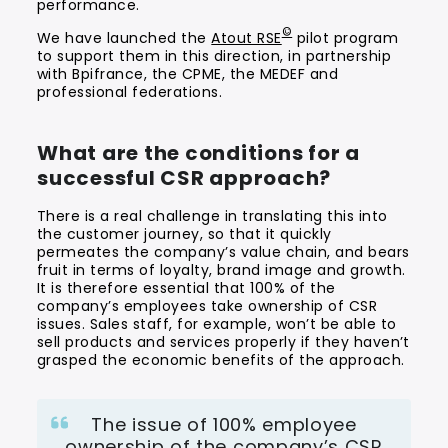
performance.
©
We have launched the
Atout RSE
pilot program
to support them in this direction, in partnership
with Bpifrance, the CPME, the MEDEF and
professional federations.
What are the conditions for a
successful CSR approach?
There is a real challenge in translating this into
the customer journey, so that it quickly
permeates the company’s value chain, and bears
fruit in terms of loyalty, brand image and growth.
It is therefore essential that 100% of the
company’s employees take ownership of CSR
issues. Sales staff, for example, won’t be able to
sell products and services properly if they haven’t
grasped the economic benefits of the approach.
The issue of 100% employee
ownership of the company’s CSR