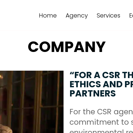
Home
Agency
Services
E
COMPANY
“FOR A CSR T
ETHICS AND PR
PARTNERS
For the CSR agen
commitment to s
environmental res