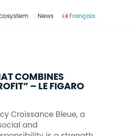
cosystem
News
Français
HAT COMBINES
OFIT” – LE FIGARO
cy Croissance Bleue, a
ocial and
ponsibility is a strength