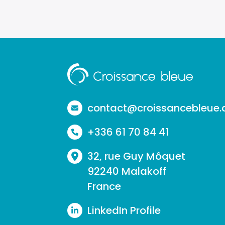
Aller
à
la
contact@croissancebleue
page
+336 61 70 84 41
d'accueil
32, rue Guy Môquet
92240 Malakoff
France
LinkedIn Profile