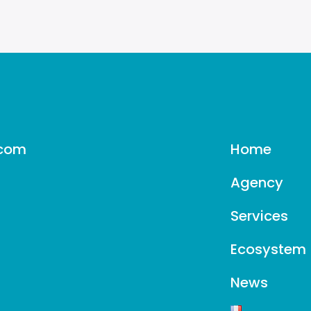
–
Les
Echos
.com
Home
Agency
Services
Ecosystem
News