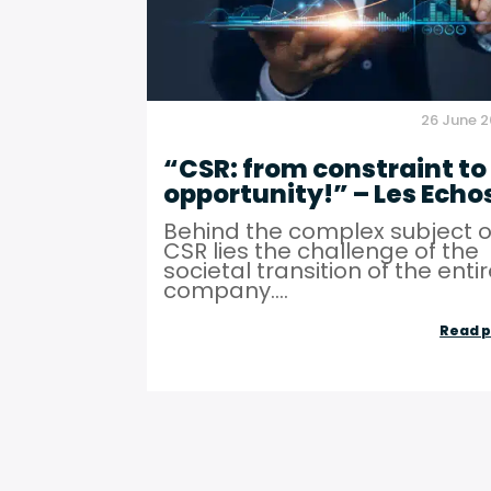
26 June 
“CSR: from constraint to
opportunity!” – Les Echo
Behind the complex subject o
CSR lies the challenge of the
societal transition of the enti
company....
Read p