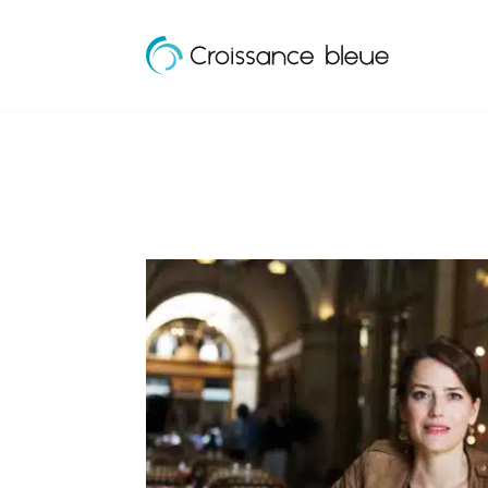
Croissance
Skip
Bleue
to
content