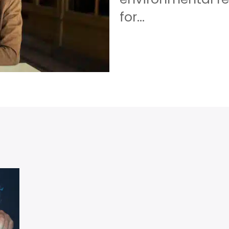
for...