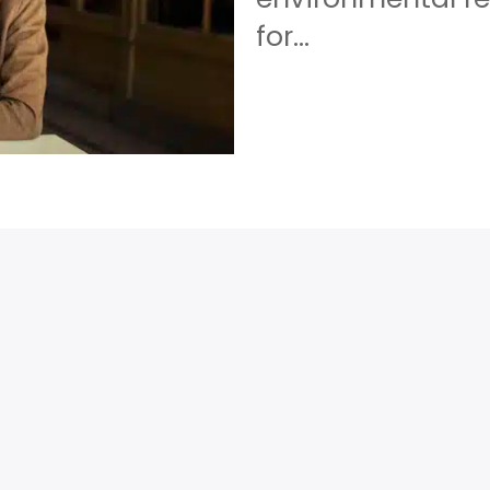
for...