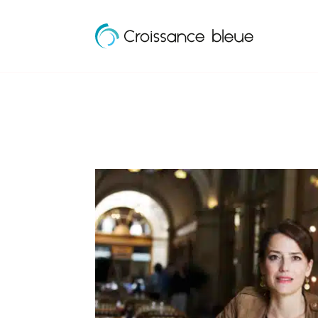
Croissance
Skip
Bleue
to
content