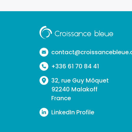
Aller
à
la
contact@croissancebleue
page
+336 61 70 84 41
d'accueil
32, rue Guy Môquet
92240 Malakoff
France
LinkedIn Profile