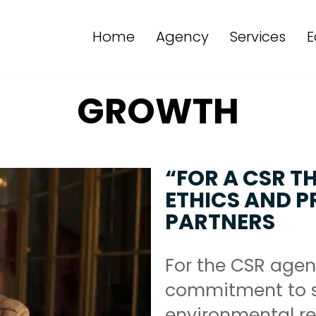
Home
Agency
Services
E
GROWTH
“FOR A CSR T
ETHICS AND PR
PARTNERS
For the CSR agen
commitment to s
environmental res