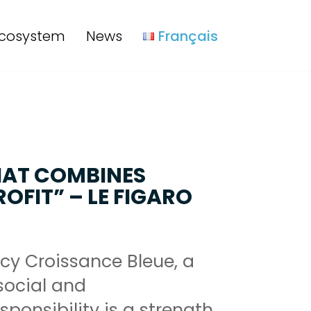
cosystem
News
Français
HAT COMBINES
OFIT” – LE FIGARO
cy Croissance Bleue, a
ocial and
ponsibility is a strength