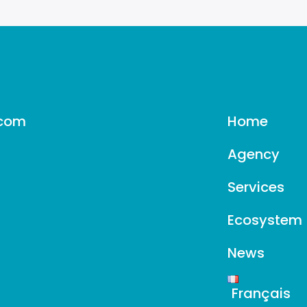
.com
Home
Agency
Services
Ecosystem
News
Français