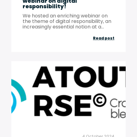
webinar on digital
responsibility!
We hosted an enriching webinar on
the theme of digital responsibility, an
increasingly essential notion at a...
A
Read post
look
back
at
our
May
14,
2024
webinar
on
digital
4 October 2024