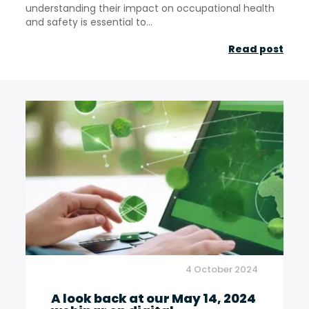
understanding their impact on occupational health
and safety is essential to...
Clis
Read post
whe
clim
cha
rede
occu
heal
in
the
Fren
wine
4 October 2024
indu
A look back at our May 14, 2024