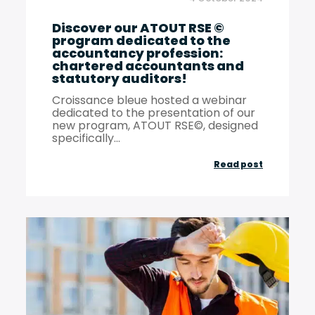
responsibil
Discover our ATOUT RSE ©
program dedicated to the
accountancy profession:
chartered accountants and
statutory auditors!
Croissance bleue hosted a webinar
dedicated to the presentation of our
new program, ATOUT RSE©, designed
specifically...
Discover
Read post
our
ATOUT
RSE
©
program
dedicated
to