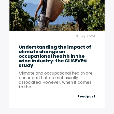
occupatio
health
9 July 2024
Understanding the impact of
climate change on
occupational health in the
wine industry: the CLISEVE©
study
Climate and occupational health are
concepts that are not usually
associated. However, when it comes
to the...
Understan
Read post
the
impact