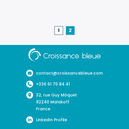
of
climate
change
1
2
on
occupatio
health
Aller
à
in
la
the
page
contact@croissancebleue.com
wine
d'accueil
industry:
+336 61 70 84 41
the
32, rue Guy Môquet
CLISEVE©
92240 Malakoff
France
study
LinkedIn Profile