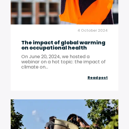
the
accounta
profession
4 October 2024
chartered
The impact of global warming
accountan
on occupational health
and
On June 20, 2024, we hosted a
statutory
webinar on a hot topic: the impact of
climate on...
auditors!
The
Read post
impact
of
global
warming
on