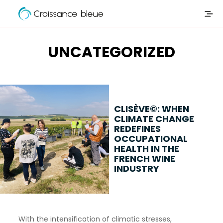
Croissance
Skip
Bleue
to
content
UNCATEGORIZED
CLISÈVE©: WHEN
CLIMATE CHANGE
REDEFINES
OCCUPATIONAL
HEALTH IN THE
FRENCH WINE
INDUSTRY
With the intensification of climatic stresses,